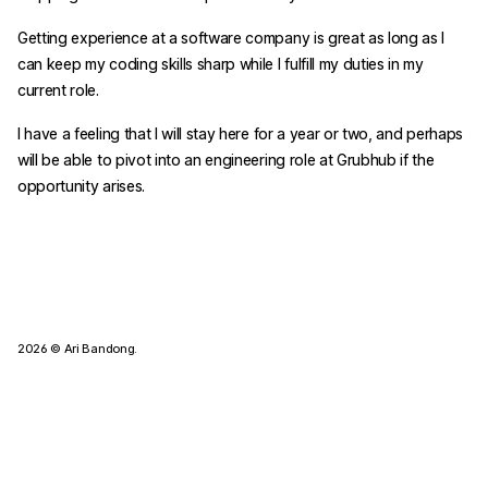
Getting experience at a software company is great as long as I
can keep my coding skills sharp while I fulfill my duties in my
current role.
I have a feeling that I will stay here for a year or two, and perhaps
will be able to pivot into an engineering role at Grubhub if the
opportunity arises.
2026
© Ari Bandong.