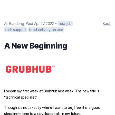
Ari Bandong
,
Wed Apr 27 2022
•
new job
Back
tech support
food delivery service
A New Beginning
I began my first week at Grubhub last week. The new title is
"technical specialist".
Though it's not exactly where I want to be, I feel it is a good
stepping-stone to a developer role in my future.