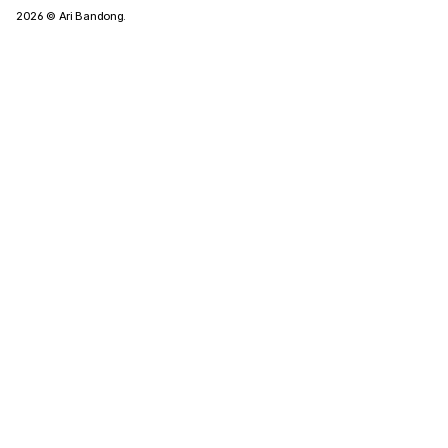
2026
© Ari Bandong.
Tagged Posts