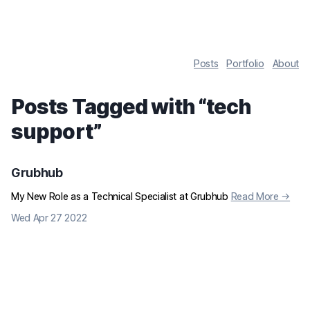
Posts
Portfolio
About
Posts Tagged with “
tech
support
”
Grubhub
My New Role as a Technical Specialist at Grubhub
Read More →
Wed Apr 27 2022