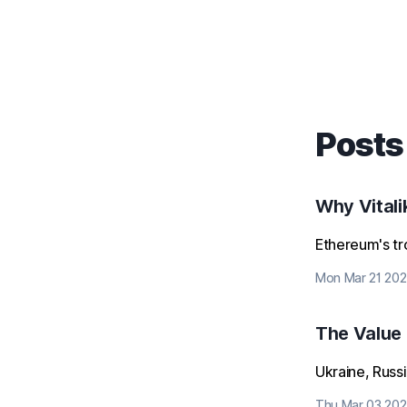
Posts
Why Vitali
Ethereum's tro
Mon Mar 21 202
The Value
Ukraine, Russ
Thu Mar 03 202