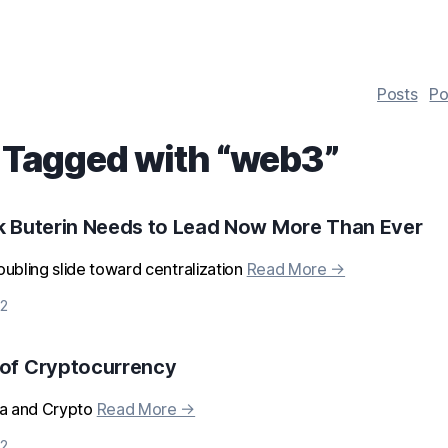
Posts
Po
 Tagged with “
web3
”
k Buterin Needs to Lead Now More Than Ever
ubling slide toward centralization
Read More →
2
 of Cryptocurrency
ia and Crypto
Read More →
2