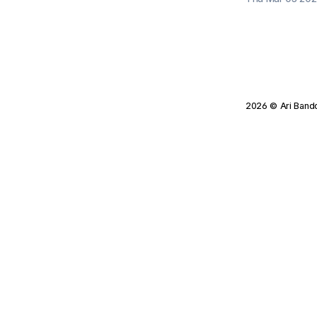
2026
© Ari Band
Tagged Posts