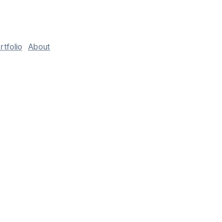
rtfolio
About